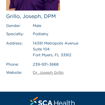
Grillo, Joseph, DPM
Gender:
Male
Specialty:
Podiatry
Address:
14391 Metropolis Avenue
Suite 104
Fort Myers, FL 33912
Phone:
239-931-3668
Website:
Dr. Joseph Grillo