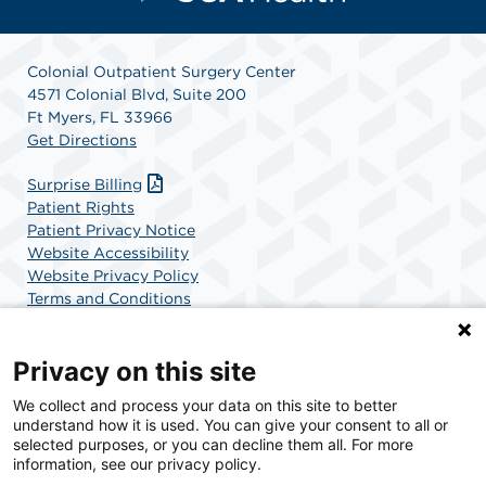
Colonial Outpatient Surgery Center
4571 Colonial Blvd, Suite 200
Ft Myers, FL 33966
Get Directions
Surprise Billing
Patient Rights
Patient Privacy Notice
Website Accessibility
Website Privacy Policy
Terms and Conditions
SCA Health
Privacy on this site
We collect and process your data on this site to better
SCA Health is a national surgical solutions provider
understand how it is used. You can give your consent to all or
committed to improving healthcare in America. SCA
selected purposes, or you can decline them all. For more
Health is the partner of choice for surgical care.
information, see our privacy policy.