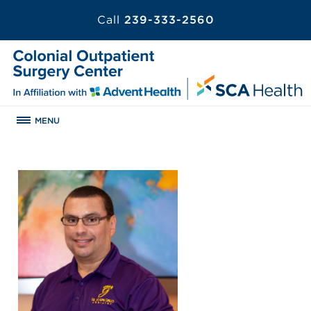
Call
239-333-2560
MENU