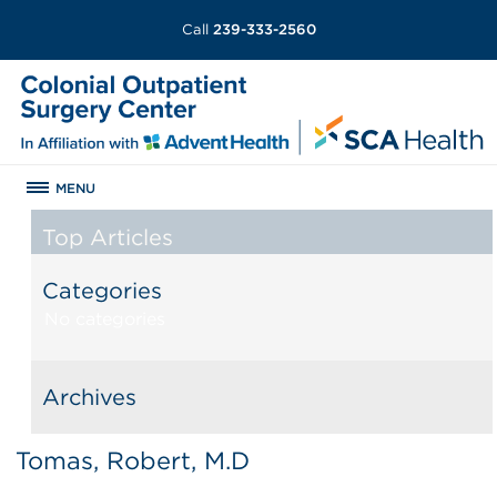
Call
239-333-2560
MENU
Top Articles
Categories
No categories
Archives
Tomas, Robert, M.D