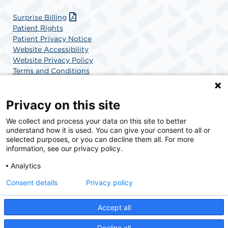
Surprise Billing
Patient Rights
Patient Privacy Notice
Website Accessibility
Website Privacy Policy
Terms and Conditions
SCA Health
Privacy on this site
We collect and process your data on this site to better
SCA Health is a national surgical solutions provider
understand how it is used. You can give your consent to all or
committed to improving healthcare in America. SCA
selected purposes, or you can decline them all. For more
Health is the partner of choice for surgical care.
information, see our privacy policy.
Analytics
Find A Physician
Find A Job
Consent details
Privacy policy
Accept all
© 2026 Colonial Outpatient Surgery Center, a physician-owned facility.
Decline all