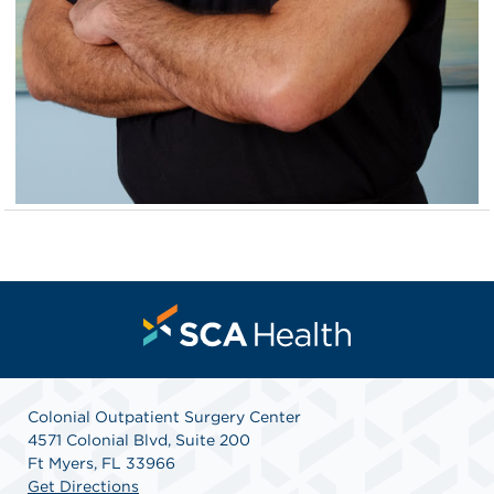
Colonial Outpatient Surgery Center
4571 Colonial Blvd, Suite 200
Ft Myers, FL 33966
Get Directions